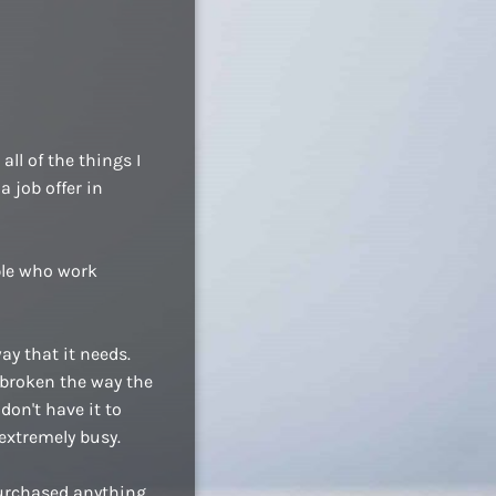
ll of the things I
a job offer in
ople who work
ay that it needs.
 broken the way the
don't have it to
extremely busy.
purchased anything