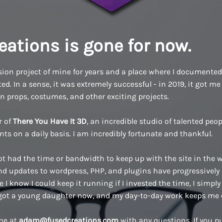
eations is gone for now.
ion project of mine for years and a place where I documented a
d. In a sense, it was extremely successful - in 2019, it got me 
n props, costumes, and other exciting projects.
r of
There You Have It 3D
, an incredible studio of talented pe
ents on a daily basis. I am incredibly fortunate and thankful.
ot had the time or bandwidth to keep up with the site in the w
 updates to wordpress, PHP, and plugins have progressively
 I know I could keep it running if I invested the time, I simply 
 got a young daughter now, and my day-to-day work keeps me 
 me at
adam@fusedcreations.com
with any questions. If you 