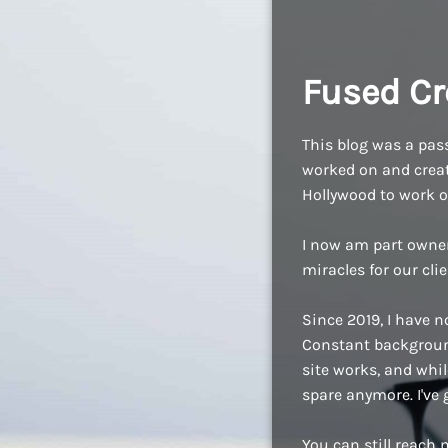
Fused Cr
This blog was a pass
worked on and create
Hollywood to work o
I now am part owne
miracles for our cli
Since 2019, I have n
Constant background
site works, and while
spare anymore. I've
You can still reach