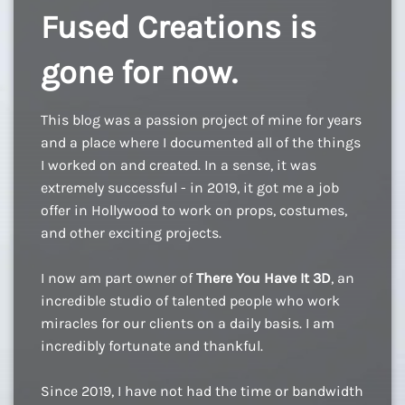
Fused Creations is
gone for now.
This blog was a passion project of mine for years
and a place where I documented all of the things
I worked on and created. In a sense, it was
extremely successful - in 2019, it got me a job
offer in Hollywood to work on props, costumes,
and other exciting projects.
I now am part owner of
There You Have It 3D
, an
incredible studio of talented people who work
miracles for our clients on a daily basis. I am
incredibly fortunate and thankful.
Since 2019, I have not had the time or bandwidth