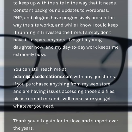
to keep up with the site in the way that it needs.
Constant background updates to wordpress,
PHP, and plugins have progressively broken the
way the site works, and while I know I could keep
it running if I invested the time, I simply don't
have it to spare anymore. I've got a young
daughter now, and my day-to-day work keeps me
extremely busy.
You can still reach me at
adam@fusedcreations.com
with any questions.
If you purchased anything from my web store
and are having issues accessing those old files,
please e-mail me and I will make sure you get
whatever you need.
Thank you all again for the love and support over
the years.