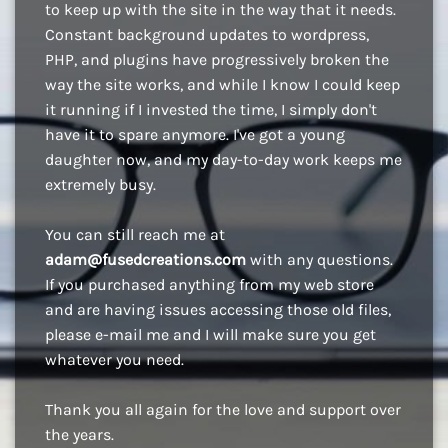
to keep up with the site in the way that it needs.
Constant background updates to wordpress,
PHP, and plugins have progressively broken the
way the site works, and while I know I could keep
it running if I invested the time, I simply don't
have it to spare anymore. I've got a young
daughter now, and my day-to-day work keeps me
extremely busy.
You can still reach me at
adam@fusedcreations.com
with any questions.
If you purchased anything from my web store
and are having issues accessing those old files,
please e-mail me and I will make sure you get
whatever you need.
Thank you all again for the love and support over
the years.