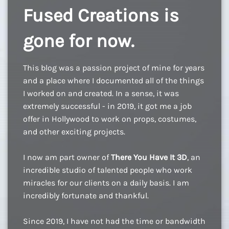
Fused Creations is
gone for now.
This blog was a passion project of mine for years
and a place where I documented all of the things
I worked on and created. In a sense, it was
extremely successful - in 2019, it got me a job
offer in Hollywood to work on props, costumes,
and other exciting projects.
I now am part owner of
There You Have It 3D
, an
incredible studio of talented people who work
miracles for our clients on a daily basis. I am
incredibly fortunate and thankful.
Since 2019, I have not had the time or bandwidth