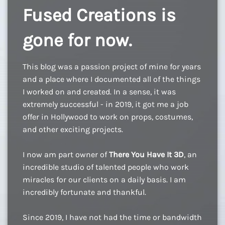
Fused Creations is
gone for now.
This blog was a passion project of mine for years
and a place where I documented all of the things
I worked on and created. In a sense, it was
extremely successful - in 2019, it got me a job
offer in Hollywood to work on props, costumes,
and other exciting projects.
I now am part owner of
There You Have It 3D
, an
incredible studio of talented people who work
miracles for our clients on a daily basis. I am
incredibly fortunate and thankful.
Since 2019, I have not had the time or bandwidth