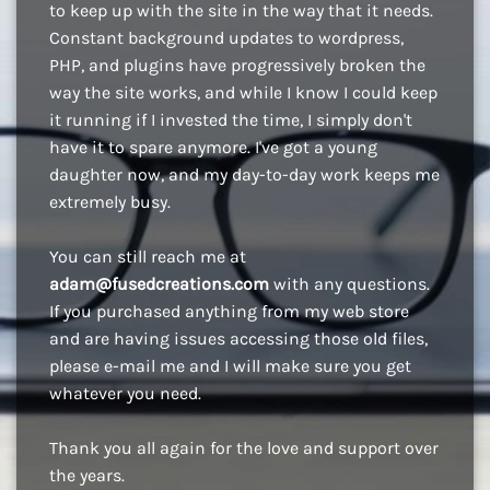
to keep up with the site in the way that it needs.
Constant background updates to wordpress,
PHP, and plugins have progressively broken the
way the site works, and while I know I could keep
it running if I invested the time, I simply don't
have it to spare anymore. I've got a young
daughter now, and my day-to-day work keeps me
extremely busy.
You can still reach me at
adam@fusedcreations.com
with any questions.
If you purchased anything from my web store
and are having issues accessing those old files,
please e-mail me and I will make sure you get
whatever you need.
Thank you all again for the love and support over
the years.