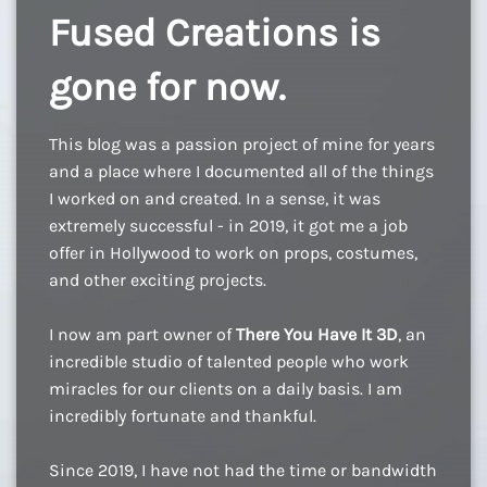
Fused Creations is
gone for now.
This blog was a passion project of mine for years
and a place where I documented all of the things
I worked on and created. In a sense, it was
extremely successful - in 2019, it got me a job
offer in Hollywood to work on props, costumes,
and other exciting projects.
I now am part owner of
There You Have It 3D
, an
incredible studio of talented people who work
miracles for our clients on a daily basis. I am
incredibly fortunate and thankful.
Since 2019, I have not had the time or bandwidth