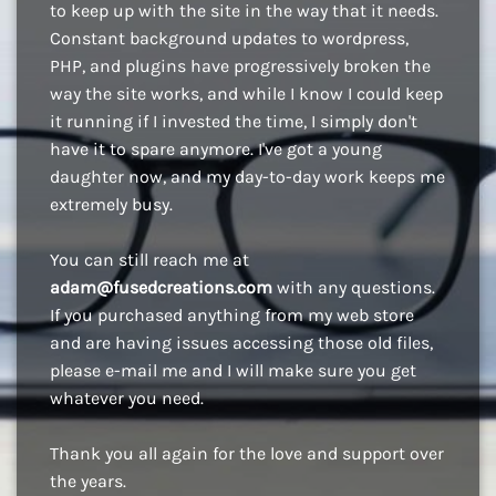
to keep up with the site in the way that it needs.
Constant background updates to wordpress,
PHP, and plugins have progressively broken the
way the site works, and while I know I could keep
it running if I invested the time, I simply don't
have it to spare anymore. I've got a young
daughter now, and my day-to-day work keeps me
extremely busy.
You can still reach me at
adam@fusedcreations.com
with any questions.
If you purchased anything from my web store
and are having issues accessing those old files,
please e-mail me and I will make sure you get
whatever you need.
Thank you all again for the love and support over
the years.