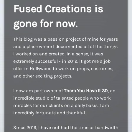
Fused Creations is
gone for now.
This blog was a passion project of mine for years
and a place where I documented all of the things
I worked on and created. In a sense, it was
extremely successful - in 2019, it got me a job
offer in Hollywood to work on props, costumes,
and other exciting projects.
I now am part owner of
There You Have It 3D
, an
incredible studio of talented people who work
miracles for our clients on a daily basis. I am
incredibly fortunate and thankful.
Since 2019, I have not had the time or bandwidth