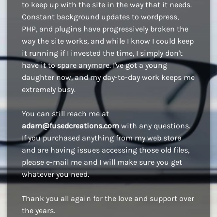
to keep up with the site in the way that it needs.
Constant background updates to wordpress,
PHP, and plugins have progressively broken the
way the site works, and while I know I could keep
it running if I invested the time, I simply don't
have it to spare anymore. I've got a young
daughter now, and my day-to-day work keeps me
extremely busy.
You can still reach me at
adam@fusedcreations.com
with any questions.
If you purchased anything from my web store
and are having issues accessing those old files,
please e-mail me and I will make sure you get
whatever you need.
Thank you all again for the love and support over
the years.