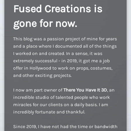
Fused Creations is
gone for now.
This blog was a passion project of mine for years
and a place where I documented all of the things
I worked on and created. In a sense, it was
extremely successful - in 2019, it got me a job
offer in Hollywood to work on props, costumes,
and other exciting projects.
I now am part owner of
There You Have It 3D
, an
incredible studio of talented people who work
miracles for our clients on a daily basis. I am
incredibly fortunate and thankful.
Since 2019, I have not had the time or bandwidth