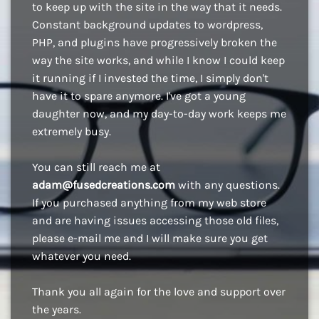
to keep up with the site in the way that it needs.
Constant background updates to wordpress,
PHP, and plugins have progressively broken the
way the site works, and while I know I could keep
it running if I invested the time, I simply don't
have it to spare anymore. I've got a young
daughter now, and my day-to-day work keeps me
extremely busy.
You can still reach me at
adam@fusedcreations.com
with any questions.
If you purchased anything from my web store
and are having issues accessing those old files,
please e-mail me and I will make sure you get
whatever you need.
Thank you all again for the love and support over
the years.