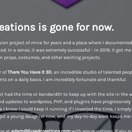
eations is gone for now.
ion project of mine for years and a place where I documented a
d. In a sense, it was extremely successful - in 2019, it got me 
n props, costumes, and other exciting projects.
r of
There You Have It 3D
, an incredible studio of talented pe
ents on a daily basis. I am incredibly fortunate and thankful.
ot had the time or bandwidth to keep up with the site in the w
 updates to wordpress, PHP, and plugins have progressively
 I know I could keep it running if I invested the time, I simply 
 got a young daughter now, and my day-to-day work keeps me 
 me at
adam@fusedcreations.com
with any questions. If you 