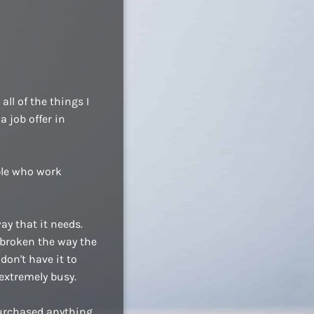
ll of the things I
a job offer in
ople who work
ay that it needs.
 broken the way the
don't have it to
extremely busy.
purchased anything