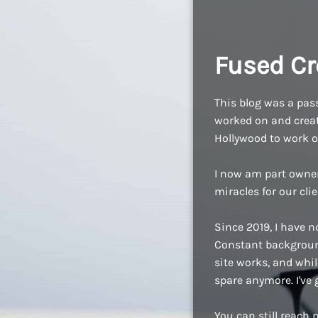
Fused Cr
This blog was a pass
worked on and create
Hollywood to work o
I now am part owne
miracles for our cli
Since 2019, I have n
Constant background
site works, and while
spare anymore. I've
You can still reach