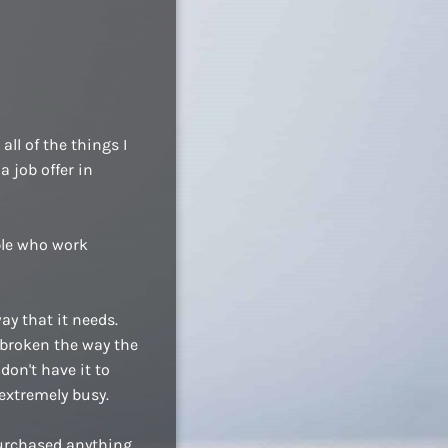
ll of the things I
a job offer in
ople who work
ay that it needs.
 broken the way the
don't have it to
extremely busy.
purchased anything