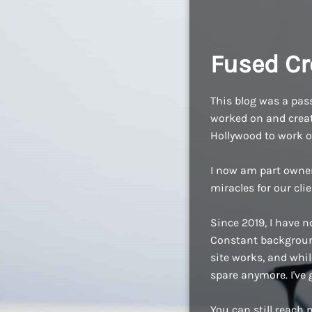
Fused Cr
This blog was a pass
worked on and create
Hollywood to work o
I now am part owne
miracles for our cli
Since 2019, I have n
Constant background
site works, and while
spare anymore. I've
You can still reach