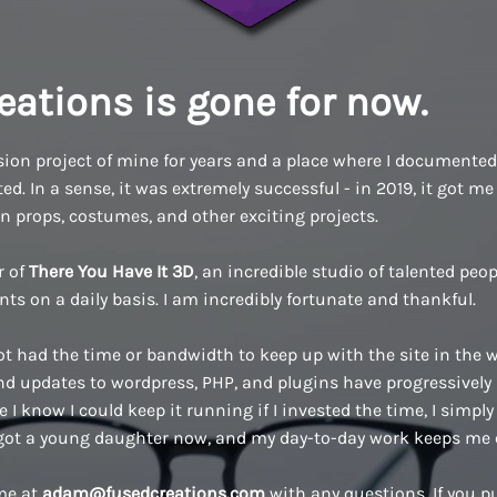
eations is gone for now.
ion project of mine for years and a place where I documented a
d. In a sense, it was extremely successful - in 2019, it got me 
n props, costumes, and other exciting projects.
r of
There You Have It 3D
, an incredible studio of talented pe
ents on a daily basis. I am incredibly fortunate and thankful.
ot had the time or bandwidth to keep up with the site in the w
 updates to wordpress, PHP, and plugins have progressively
 I know I could keep it running if I invested the time, I simply 
 got a young daughter now, and my day-to-day work keeps me 
 me at
adam@fusedcreations.com
with any questions. If you 