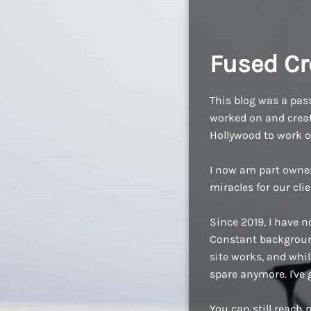
Fused Cr
This blog was a pass
worked on and create
Hollywood to work o
I now am part owne
miracles for our cli
Since 2019, I have n
Constant background
site works, and while
spare anymore. I've
You can still reach