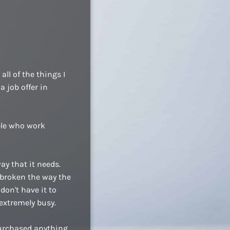
ll of the things I
a job offer in
ople who work
ay that it needs.
 broken the way the
don't have it to
extremely busy.
purchased anything