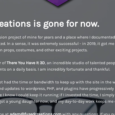
eations is gone for now.
ion project of mine for years and a place where I documented a
d. In a sense, it was extremely successful - in 2019, it got me 
n props, costumes, and other exciting projects.
r of
There You Have It 3D
, an incredible studio of talented pe
ents on a daily basis. I am incredibly fortunate and thankful.
ot had the time or bandwidth to keep up with the site in the w
 updates to wordpress, PHP, and plugins have progressively
 I know I could keep it running if I invested the time, I simply 
 got a young daughter now, and my day-to-day work keeps me 
 me at
adam@fusedcreations.com
with any questions. If you 