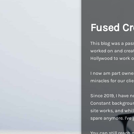
Fused Cr
This blog was a pass
worked on and create
Hollywood to work o
I now am part owne
miracles for our cli
Since 2019, I have n
Constant background
site works, and while
spare anymore. I've
You can still reach