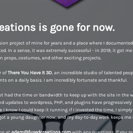
eations is gone for now.
ion project of mine for years and a place where I documented a
d. In a sense, it was extremely successful - in 2019, it got me 
n props, costumes, and other exciting projects.
r of
There You Have It 3D
, an incredible studio of talented pe
ents on a daily basis. I am incredibly fortunate and thankful.
ot had the time or bandwidth to keep up with the site in the w
 updates to wordpress, PHP, and plugins have progressively
 I know I could keep it running if I invested the time, I simply 
 got a young daughter now, and my day-to-day work keeps me 
 me at
adam@fusedcreations.com
with any questions. If you 