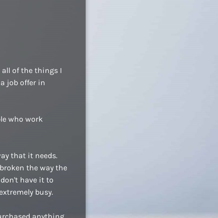
ll of the things I
a job offer in
ople who work
ay that it needs.
 broken the way the
don't have it to
extremely busy.
purchased anything