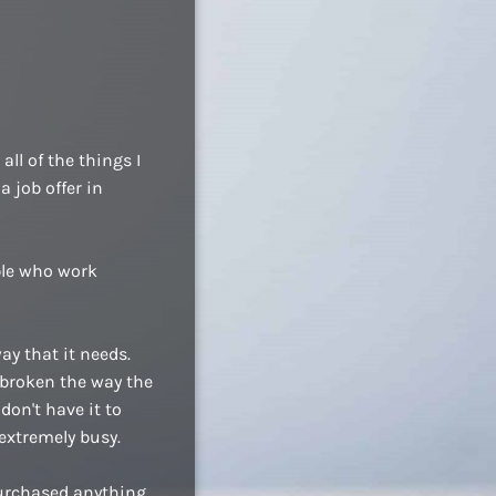
ll of the things I
a job offer in
ople who work
ay that it needs.
 broken the way the
don't have it to
extremely busy.
purchased anything