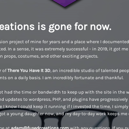
eations is gone for now.
ion project of mine for years and a place where I documented a
d. In a sense, it was extremely successful - in 2019, it got me 
n props, costumes, and other exciting projects.
r of
There You Have It 3D
, an incredible studio of talented pe
ents on a daily basis. I am incredibly fortunate and thankful.
ot had the time or bandwidth to keep up with the site in the w
 updates to wordpress, PHP, and plugins have progressively
 I know I could keep it running if I invested the time, I simply 
 got a young daughter now, and my day-to-day work keeps me 
 me at
adam@fusedcreations.com
with any questions. If you 