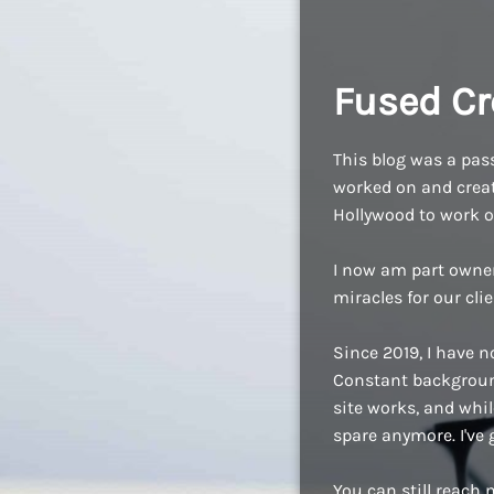
Fused Cr
This blog was a pass
worked on and create
Hollywood to work o
I now am part owne
miracles for our cli
Since 2019, I have n
Constant background
site works, and while
spare anymore. I've
You can still reach