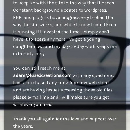
to keep up with the site in the way that it needs.
Constant background updates to wordpress,
PHP, and plugins have progressively broken the
way the site works, and while I know I could keep
it running if I invested the time, I simply don't
have it to spare anymore. I've got a young
daughter now, and my day-to-day work keeps me
extremely busy.
You can still reach me at
adam@fusedcreations.com
with any questions.
If you purchased anything from my web store
and are having issues accessing those old files,
please e-mail me and I will make sure you get
whatever you need.
Thank you all again for the love and support over
the years.