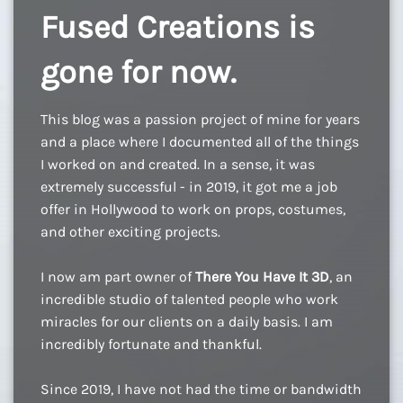
Fused Creations is
gone for now.
This blog was a passion project of mine for years
and a place where I documented all of the things
I worked on and created. In a sense, it was
extremely successful - in 2019, it got me a job
offer in Hollywood to work on props, costumes,
and other exciting projects.
I now am part owner of
There You Have It 3D
, an
incredible studio of talented people who work
miracles for our clients on a daily basis. I am
incredibly fortunate and thankful.
Since 2019, I have not had the time or bandwidth