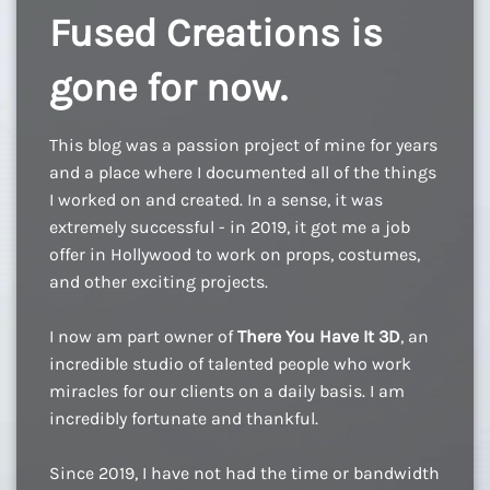
Fused Creations is
gone for now.
This blog was a passion project of mine for years
and a place where I documented all of the things
I worked on and created. In a sense, it was
extremely successful - in 2019, it got me a job
offer in Hollywood to work on props, costumes,
and other exciting projects.
I now am part owner of
There You Have It 3D
, an
incredible studio of talented people who work
miracles for our clients on a daily basis. I am
incredibly fortunate and thankful.
Since 2019, I have not had the time or bandwidth