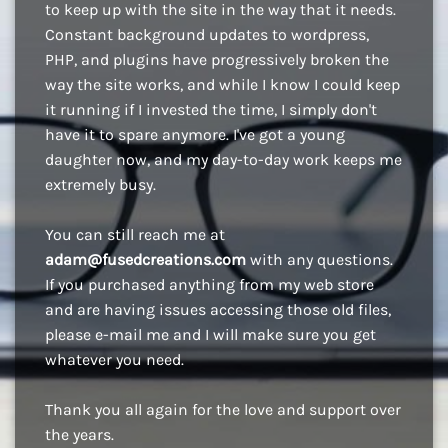
to keep up with the site in the way that it needs.
Constant background updates to wordpress,
PHP, and plugins have progressively broken the
way the site works, and while I know I could keep
it running if I invested the time, I simply don't
have it to spare anymore. I've got a young
daughter now, and my day-to-day work keeps me
extremely busy.
You can still reach me at
adam@fusedcreations.com
with any questions.
If you purchased anything from my web store
and are having issues accessing those old files,
please e-mail me and I will make sure you get
whatever you need.
Thank you all again for the love and support over
the years.