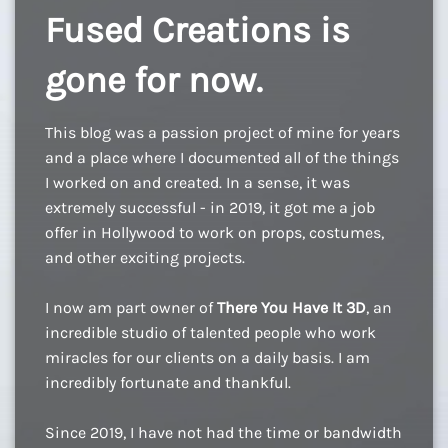
Fused Creations is
gone for now.
This blog was a passion project of mine for years
and a place where I documented all of the things
I worked on and created. In a sense, it was
extremely successful - in 2019, it got me a job
offer in Hollywood to work on props, costumes,
and other exciting projects.
I now am part owner of
There You Have It 3D
, an
incredible studio of talented people who work
miracles for our clients on a daily basis. I am
incredibly fortunate and thankful.
Since 2019, I have not had the time or bandwidth