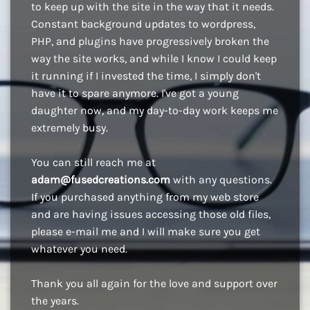
to keep up with the site in the way that it needs.
Constant background updates to wordpress,
PHP, and plugins have progressively broken the
way the site works, and while I know I could keep
it running if I invested the time, I simply don't
have it to spare anymore. I've got a young
daughter now, and my day-to-day work keeps me
extremely busy.
You can still reach me at
adam@fusedcreations.com
with any questions.
If you purchased anything from my web store
and are having issues accessing those old files,
please e-mail me and I will make sure you get
whatever you need.
Thank you all again for the love and support over
the years.